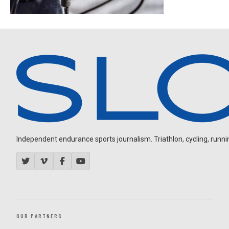
Independent endurance sports journalism. Triathlon, cycling, running
OUR PARTNERS