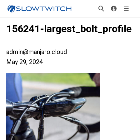
156241-largest_bolt_profile
admin@manjaro.cloud
May 29, 2024