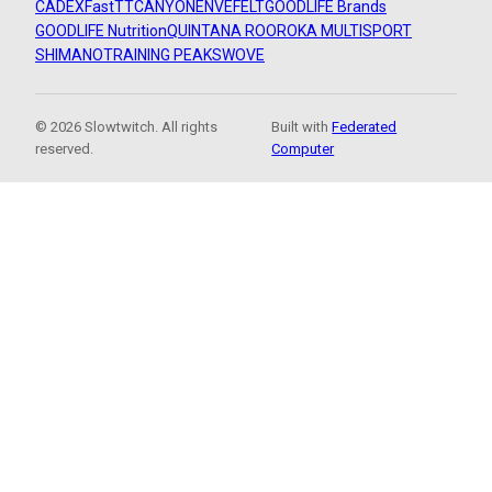
CADEX
FastTT
CANYON
ENVE
FELT
GOODLIFE Brands
GOODLIFE Nutrition
QUINTANA ROO
ROKA MULTISPORT
SHIMANO
TRAINING PEAKS
WOVE
© 2026 Slowtwitch. All rights
Built with
Federated
reserved.
Computer