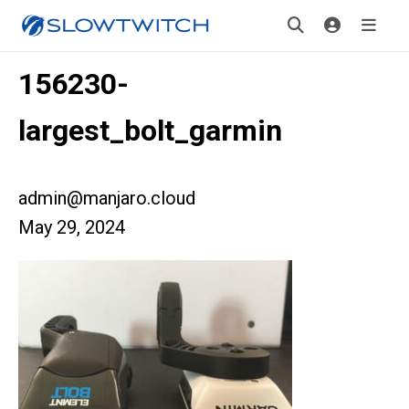
156230-
largest_bolt_garmin
admin@manjaro.cloud
May 29, 2024