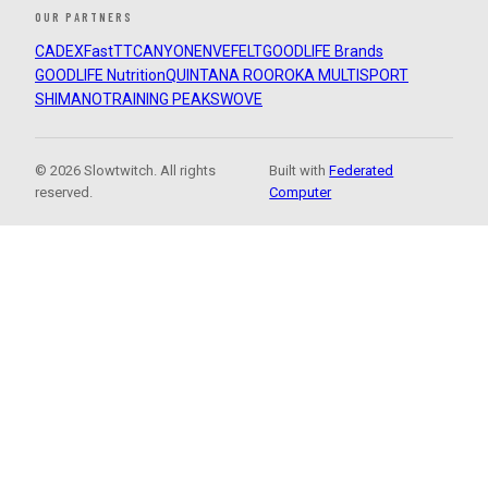
OUR PARTNERS
CADEX
FastTT
CANYON
ENVE
FELT
GOODLIFE Brands
GOODLIFE Nutrition
QUINTANA ROO
ROKA MULTISPORT
SHIMANO
TRAINING PEAKS
WOVE
© 2026 Slowtwitch. All rights
Built with
Federated
reserved.
Computer