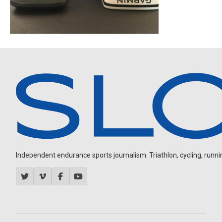
Independent endurance sports journalism. Triathlon, cycling, running