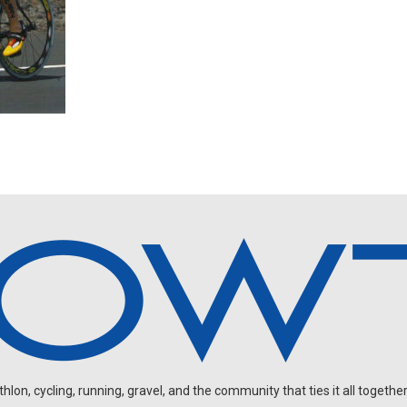
on, cycling, running, gravel, and the community that ties it all together