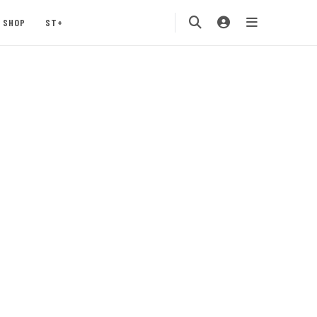
SHOP
ST+