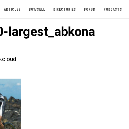
ARTICLES
BUY/SELL
DIRECTORIES
FORUM
PODCASTS
-largest_abkona
.cloud