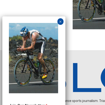
Independent endurance sports journalism. Triathl
J