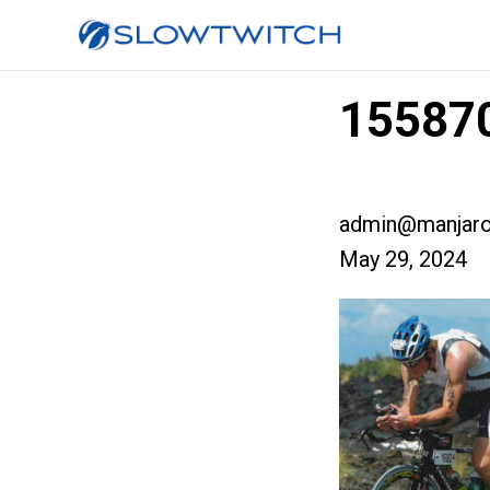
155870
admin@manjaro
May 29, 2024