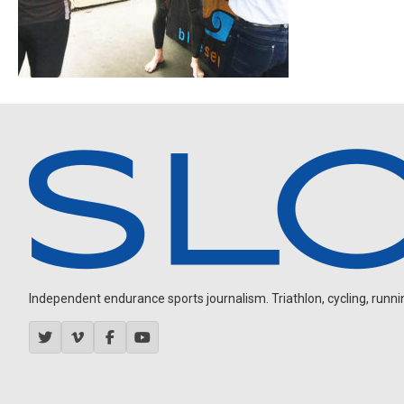
Independent endurance sports journalism. Triathlon, cycling, running