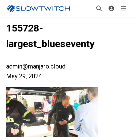
155728-
largest_blueseventy
admin@manjaro.cloud
May 29, 2024