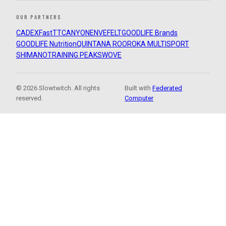
OUR PARTNERS
CADEX
FastTT
CANYON
ENVE
FELT
GOODLIFE Brands
GOODLIFE Nutrition
QUINTANA ROO
ROKA MULTISPORT
SHIMANO
TRAINING PEAKS
WOVE
© 2026 Slowtwitch. All rights
Built with
Federated
reserved.
Computer