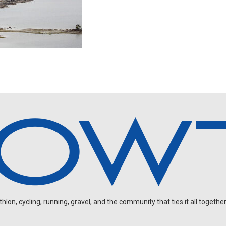
on, cycling, running, gravel, and the community that ties it all together