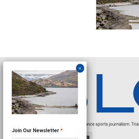
Independent endurance sports journalism. Triathl
N
Join Our Newsletter
*
a
m