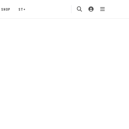
SHOP
ST+