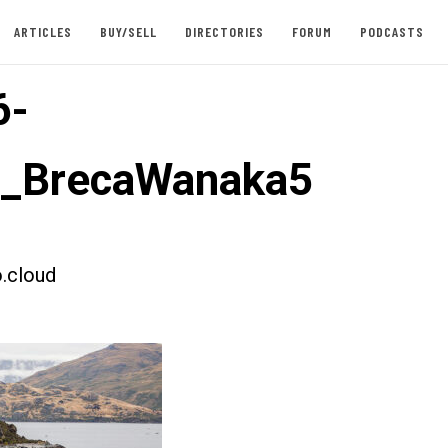
ARTICLES
BUY/SELL
DIRECTORIES
FORUM
PODCASTS
6-
t_BrecaWanaka5
.cloud