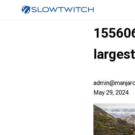
15560
larges
admin@manjaro
May 29, 2024