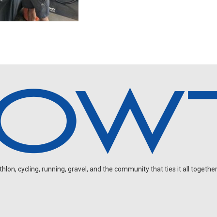
on, cycling, running, gravel, and the community that ties it all together