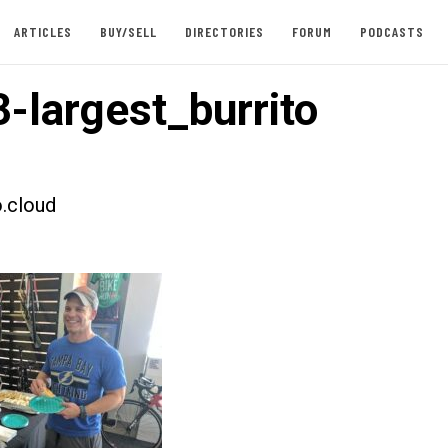
ARTICLES
BUY/SELL
DIRECTORIES
FORUM
PODCASTS
-largest_burrito
.cloud