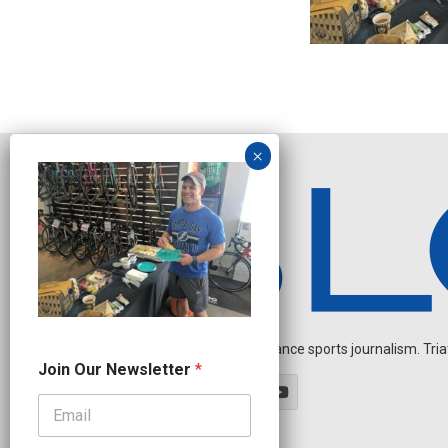
Independent endurance sports journalism. Triathl
N
Join Our Newsletter
*
a
m
e
N