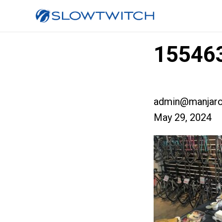
155463
admin@manjaro
May 29, 2024