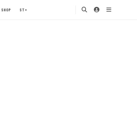
SHOP
ST+