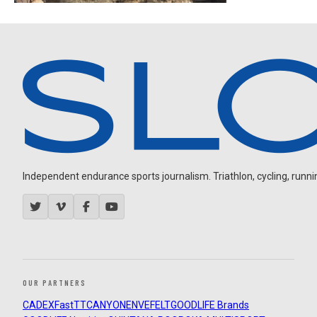
Independent endurance sports journalism. Triathlon, cycling, running
OUR PARTNERS
CADEX
FastTT
CANYON
ENVE
FELT
GOODLIFE Brands