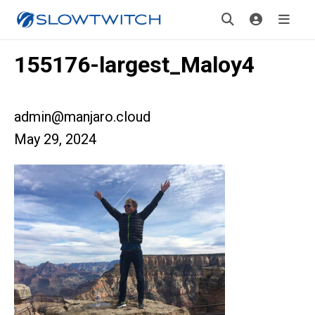
155176-largest_Maloy4
admin@manjaro.cloud
May 29, 2024