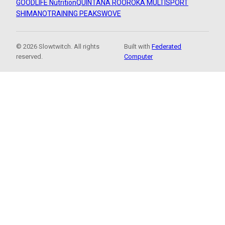
GOODLIFE Nutrition
QUINTANA ROO
ROKA MULTISPORT
SHIMANO
TRAINING PEAKS
WOVE
© 2026 Slowtwitch. All rights
Built with
Federated
reserved.
Computer