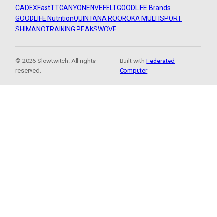
CADEX
FastTT
CANYON
ENVE
FELT
GOODLIFE Brands
GOODLIFE Nutrition
QUINTANA ROO
ROKA MULTISPORT
SHIMANO
TRAINING PEAKS
WOVE
© 2026 Slowtwitch. All rights
Built with
Federated
reserved.
Computer