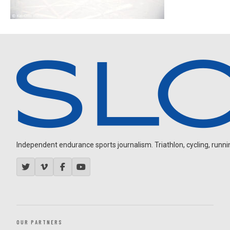
Independent endurance sports journalism. Triathlon, cycling, running
OUR PARTNERS