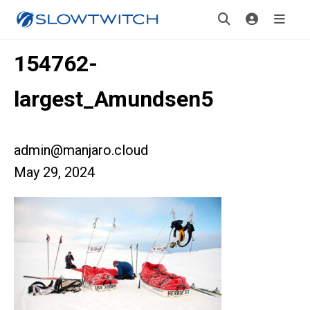
154762-
largest_Amundsen5
admin@manjaro.cloud
May 29, 2024