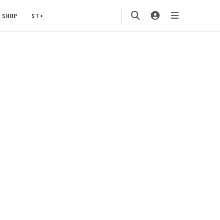
SHOP
ST+