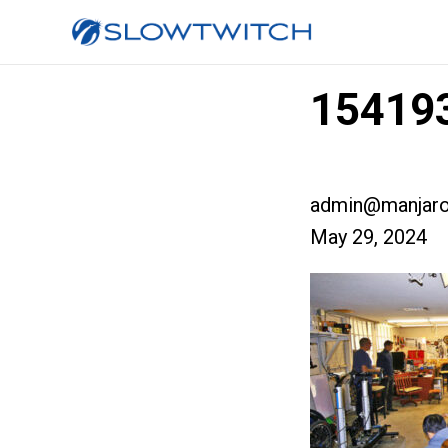
154193
admin@manjaro
May 29, 2024