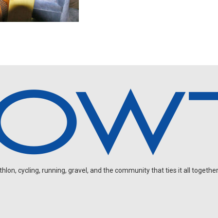
on, cycling, running, gravel, and the community that ties it all together