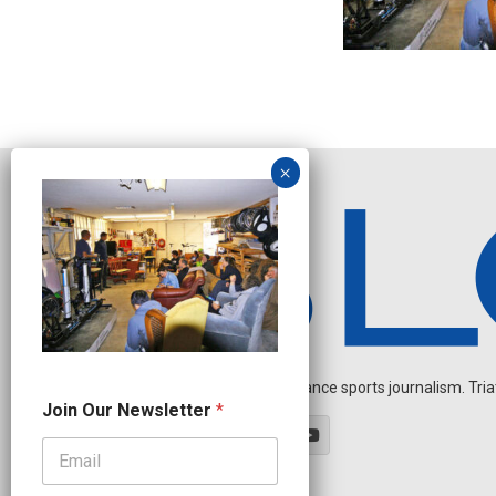
Independent endurance sports journalism. Triathl
N
Join Our Newsletter
*
a
m
e
N