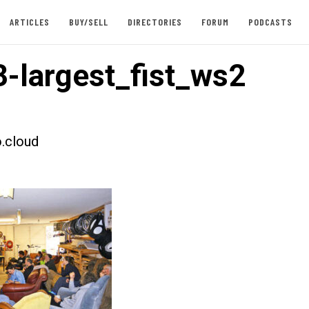
ARTICLES
BUY/SELL
DIRECTORIES
FORUM
PODCASTS
-largest_fist_ws2
.cloud