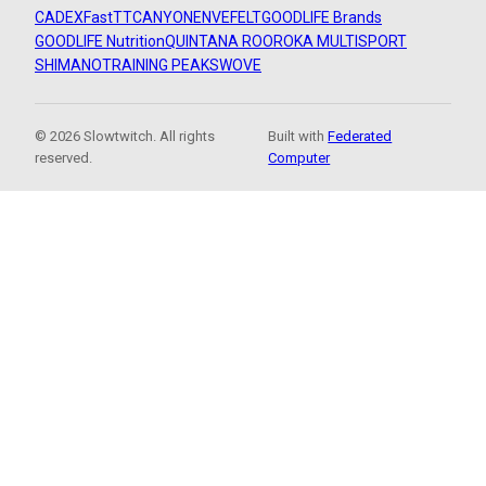
CADEX
FastTT
CANYON
ENVE
FELT
GOODLIFE Brands
GOODLIFE Nutrition
QUINTANA ROO
ROKA MULTISPORT
SHIMANO
TRAINING PEAKS
WOVE
© 2026 Slowtwitch. All rights
Built with
Federated
reserved.
Computer