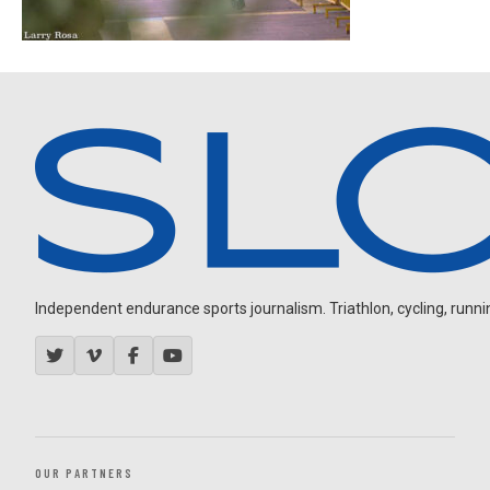
Independent endurance sports journalism. Triathlon, cycling, running
OUR PARTNERS