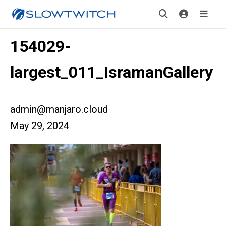
154029-
largest_011_IsramanGallery
admin@manjaro.cloud
May 29, 2024