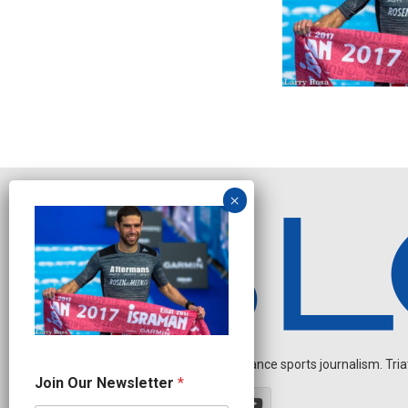
Independent endurance sports journalism. Triathl
N
Join Our Newsletter
*
a
m