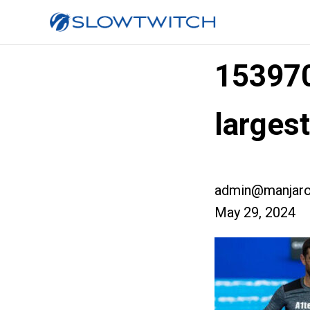
15397
larges
admin@manjaro
May 29, 2024