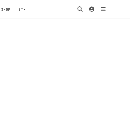
SHOP
ST+