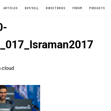
ARTICLES
BUY/SELL
DIRECTORIES
FORUM
PODCASTS
0-
t_017_Israman2017
.cloud