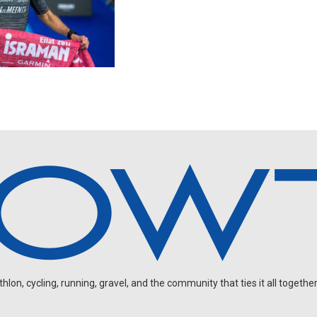
on, cycling, running, gravel, and the community that ties it all together