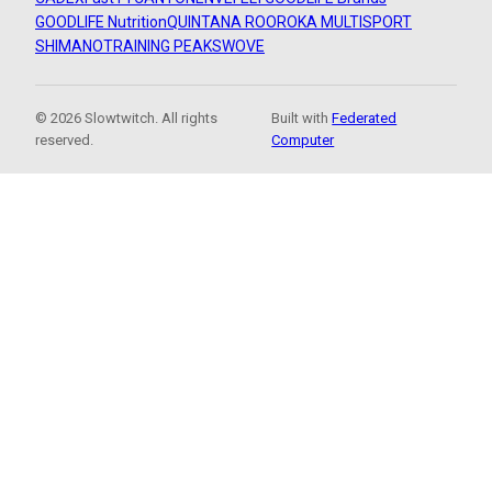
GOODLIFE Nutrition
QUINTANA ROO
ROKA MULTISPORT
SHIMANO
TRAINING PEAKS
WOVE
© 2026 Slowtwitch. All rights
Built with
Federated
reserved.
Computer