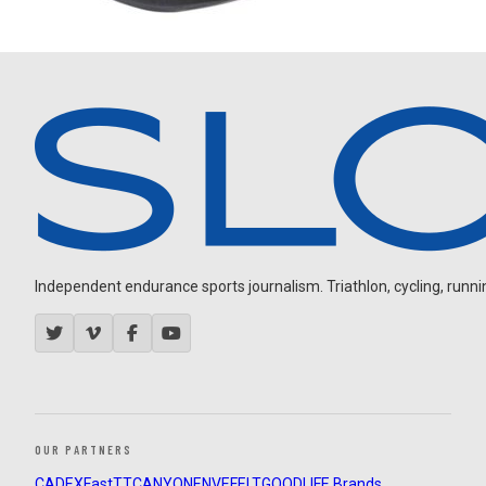
Independent endurance sports journalism. Triathlon, cycling, running
OUR PARTNERS
CADEX
FastTT
CANYON
ENVE
FELT
GOODLIFE Brands