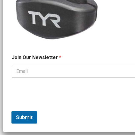
*
Join Our Newsletter
*
*
O
u
r
Submit