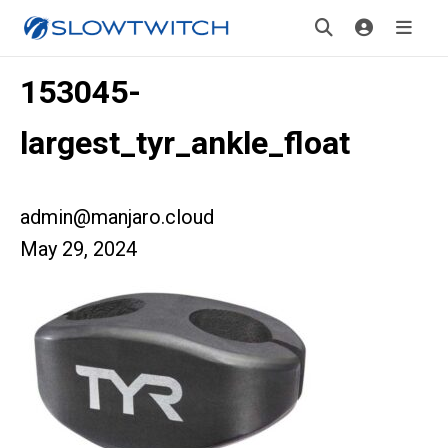
153045-
largest_tyr_ankle_float
admin@manjaro.cloud
May 29, 2024