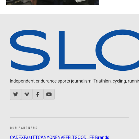
Independent endurance sports journalism. Triathlon, cycling, running
OUR PARTNERS
CADEX
FastTT
CANYON
ENVE
FELT
GOODLIFE Brands