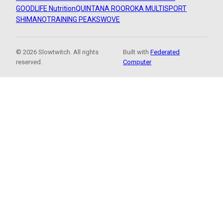
GOODLIFE Nutrition
QUINTANA ROO
ROKA MULTISPORT
SHIMANO
TRAINING PEAKS
WOVE
© 2026 Slowtwitch. All rights
Built with
Federated
reserved.
Computer