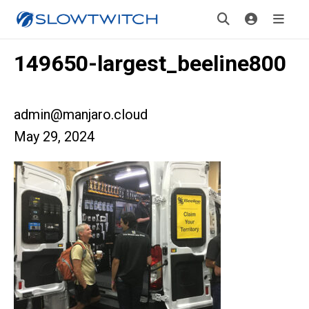
149650-largest_beeline800
admin@manjaro.cloud
May 29, 2024