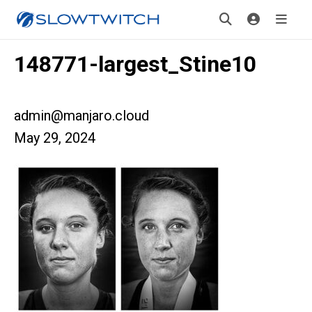
148771-largest_Stine10
admin@manjaro.cloud
May 29, 2024