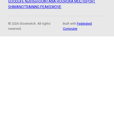
GOODLIFE Nutrition
QUINTANA ROO
ROKA MULTISPORT
SHIMANO
TRAINING PEAKS
WOVE
© 2026 Slowtwitch. All rights
Built with
Federated
reserved.
Computer