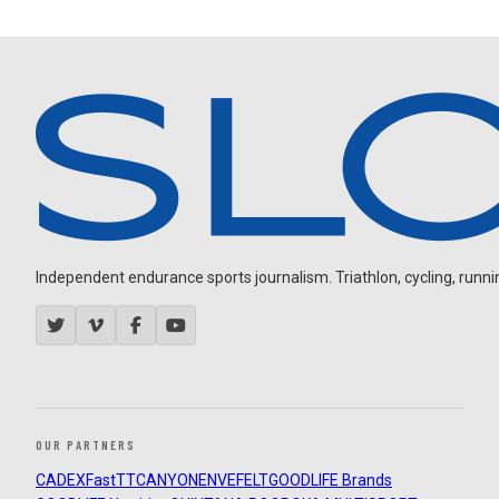
Independent endurance sports journalism. Triathlon, cycling, running
OUR PARTNERS
CADEX
FastTT
CANYON
ENVE
FELT
GOODLIFE Brands