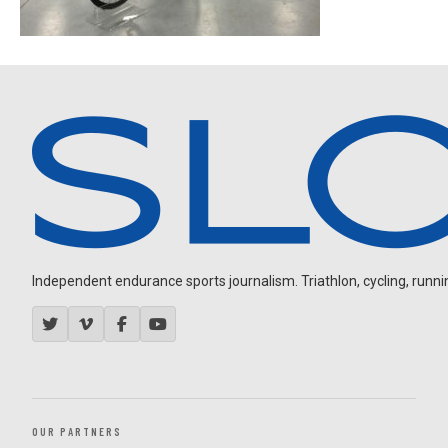
Independent endurance sports journalism. Triathlon, cycling, running
OUR PARTNERS