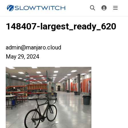
148407-largest_ready_620
admin@manjaro.cloud
May 29, 2024