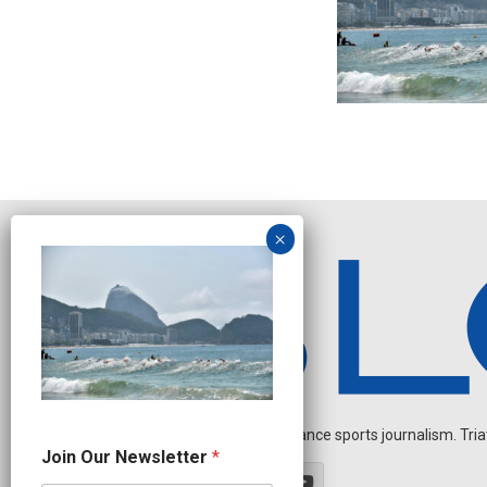
Independent endurance sports journalism. Triathl
O
Join Our Newsletter
*
u
r