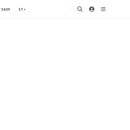
SHOP
ST+