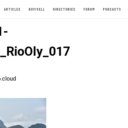
ARTICLES
BUY/SELL
DIRECTORIES
FORUM
PODCASTS
1-
t_RioOly_017
.cloud