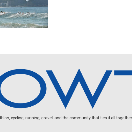
on, cycling, running, gravel, and the community that ties it all together