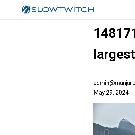
14817
larges
admin@manjaro
May 29, 2024