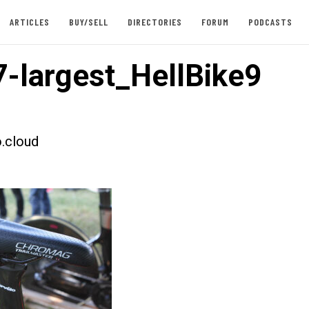
ARTICLES
BUY/SELL
DIRECTORIES
FORUM
PODCASTS
-largest_HellBike9
.cloud