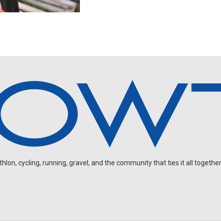
on, cycling, running, gravel, and the community that ties it all together