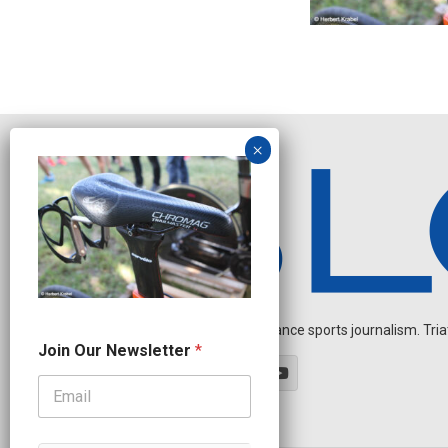
Independent endurance sports journalism. Triathl
J
Join Our Newsletter
*
o
i
n
N
e