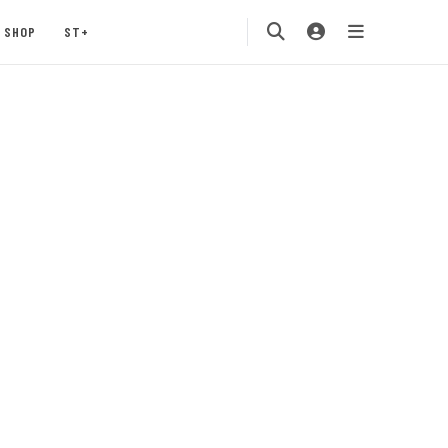
SHOP
ST+