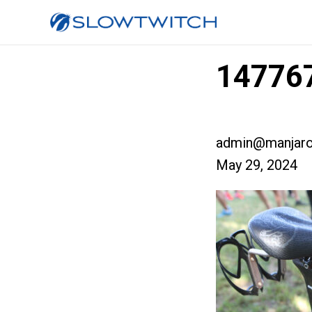
147767
admin@manjaro
May 29, 2024