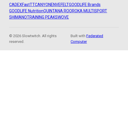
CADEX
FastTT
CANYON
ENVE
FELT
GOODLIFE Brands
GOODLIFE Nutrition
QUINTANA ROO
ROKA MULTISPORT
SHIMANO
TRAINING PEAKS
WOVE
© 2026 Slowtwitch. All rights
Built with
Federated
reserved.
Computer