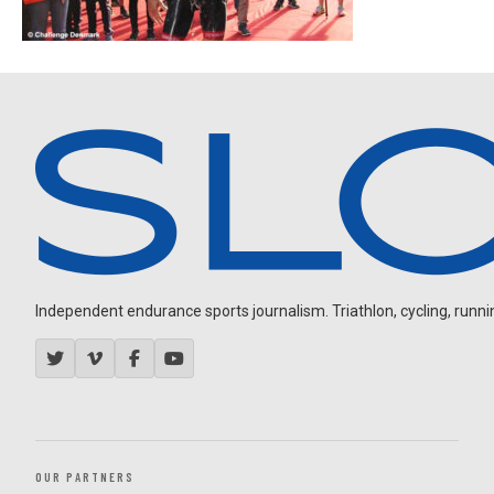
Independent endurance sports journalism. Triathlon, cycling, running
OUR PARTNERS