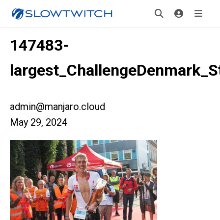
147483-
largest_ChallengeDenmark_S
admin@manjaro.cloud
May 29, 2024