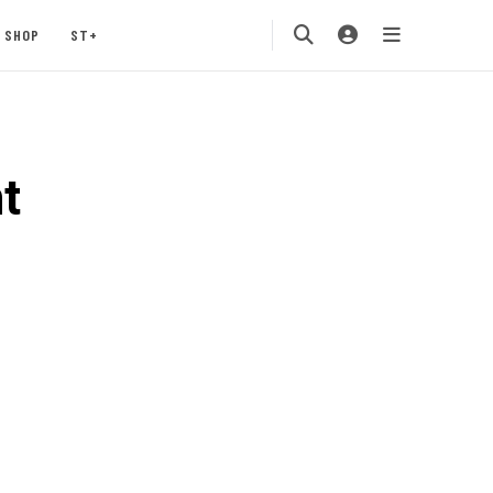
SHOP
ST+
t