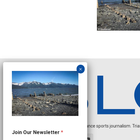
Independent endurance sports journalism. Triathl
O
Join Our Newsletter
*
u
r