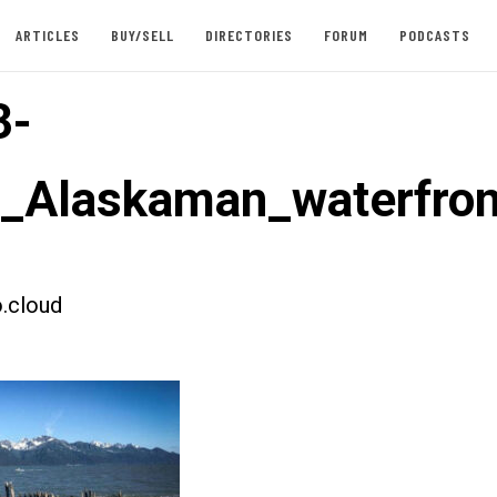
ARTICLES
BUY/SELL
DIRECTORIES
FORUM
PODCASTS
3-
t_Alaskaman_waterfron
.cloud