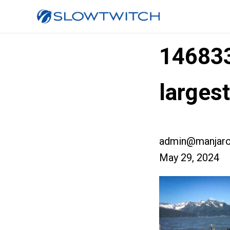
14683
larges
admin@manjaro
May 29, 2024