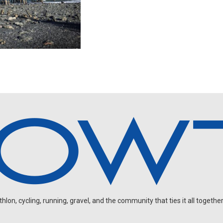
on, cycling, running, gravel, and the community that ties it all together