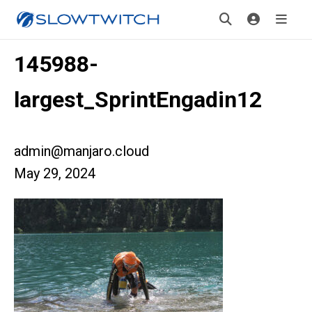
145988-
largest_SprintEngadin12
admin@manjaro.cloud
May 29, 2024