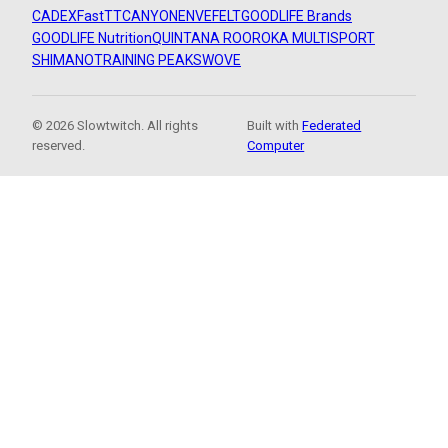
CADEX
FastTT
CANYON
ENVE
FELT
GOODLIFE Brands
GOODLIFE Nutrition
QUINTANA ROO
ROKA MULTISPORT
SHIMANO
TRAINING PEAKS
WOVE
© 2026 Slowtwitch. All rights
Built with
Federated
reserved.
Computer