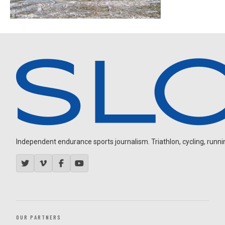
Independent endurance sports journalism. Triathlon, cycling, running
OUR PARTNERS