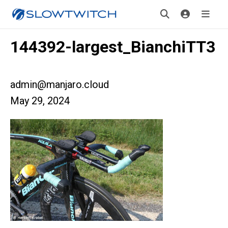
144392-largest_BianchiTT3
admin@manjaro.cloud
May 29, 2024