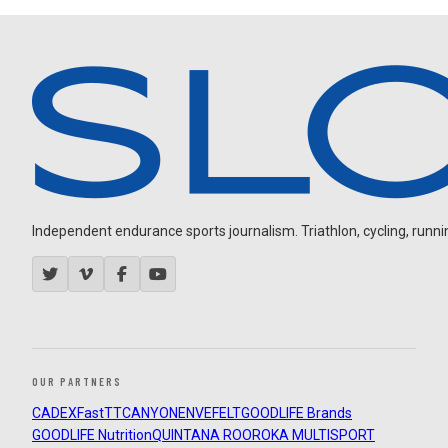
Independent endurance sports journalism. Triathlon, cycling, running
OUR PARTNERS
CADEX
FastTT
CANYON
ENVE
FELT
GOODLIFE Brands
GOODLIFE Nutrition
QUINTANA ROO
ROKA MULTISPORT