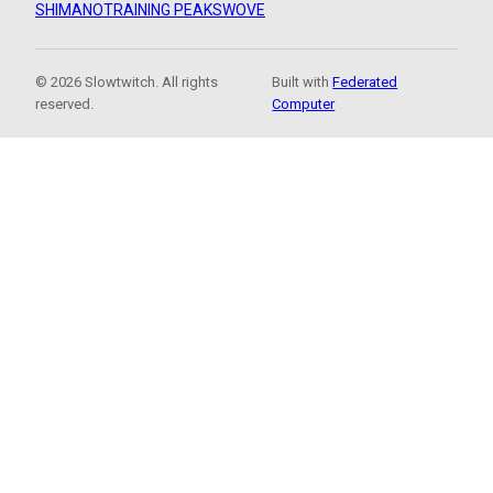
SHIMANO
TRAINING PEAKS
WOVE
© 2026 Slowtwitch. All rights
Built with
Federated
reserved.
Computer