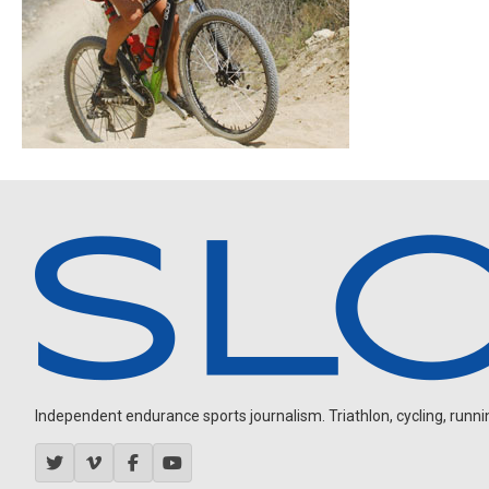
Independent endurance sports journalism. Triathlon, cycling, running