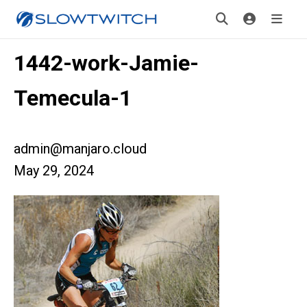
1442-work-Jamie-
Temecula-1
admin@manjaro.cloud
May 29, 2024