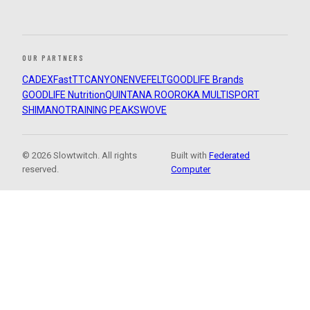
OUR PARTNERS
CADEX
FastTT
CANYON
ENVE
FELT
GOODLIFE Brands
GOODLIFE Nutrition
QUINTANA ROO
ROKA MULTISPORT
SHIMANO
TRAINING PEAKS
WOVE
© 2026 Slowtwitch. All rights
Built with
Federated
reserved.
Computer