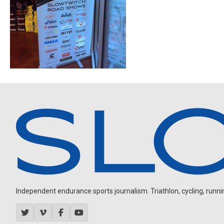
Independent endurance sports journalism. Triathlon, cycling, running