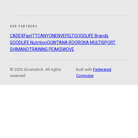
OUR PARTNERS
CADEX
FastTT
CANYON
ENVE
FELT
GOODLIFE Brands
GOODLIFE Nutrition
QUINTANA ROO
ROKA MULTISPORT
SHIMANO
TRAINING PEAKS
WOVE
© 2026 Slowtwitch. All rights
Built with
Federated
reserved.
Computer