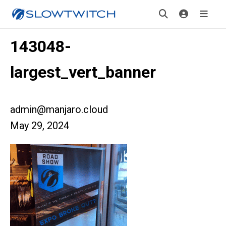
143048-
largest_vert_banner
admin@manjaro.cloud
May 29, 2024