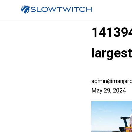
14139
larges
admin@manjaro
May 29, 2024