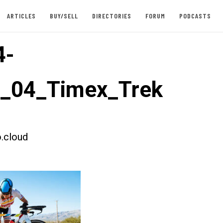
ARTICLES
BUY/SELL
DIRECTORIES
FORUM
PODCASTS
4-
t_04_Timex_Trek
.cloud