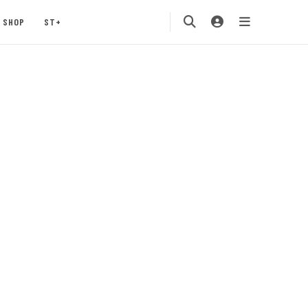
SHOP
ST+