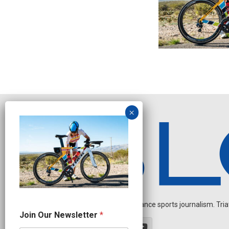
Independent endurance sports journalism. Triathl
N
Join Our Newsletter
*
e
w