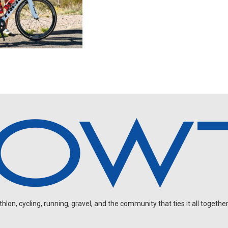
on, cycling, running, gravel, and the community that ties it all together