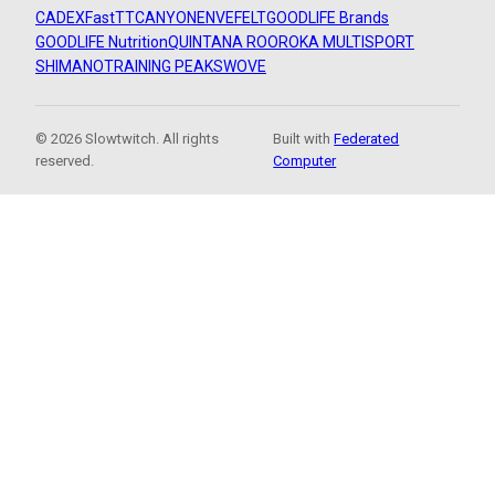
CADEX
FastTT
CANYON
ENVE
FELT
GOODLIFE Brands
GOODLIFE Nutrition
QUINTANA ROO
ROKA MULTISPORT
SHIMANO
TRAINING PEAKS
WOVE
© 2026 Slowtwitch. All rights
Built with
Federated
reserved.
Computer