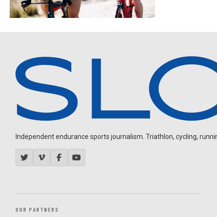
Independent endurance sports journalism. Triathlon, cycling, running
OUR PARTNERS