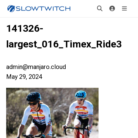
141326-
largest_016_Timex_Ride3
admin@manjaro.cloud
May 29, 2024