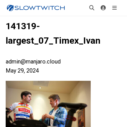
141319-
largest_07_Timex_Ivan
admin@manjaro.cloud
May 29, 2024