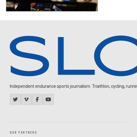
Independent endurance sports journalism. Triathlon, cycling, running
OUR PARTNERS