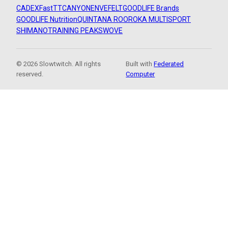
CADEX
FastTT
CANYON
ENVE
FELT
GOODLIFE Brands
GOODLIFE Nutrition
QUINTANA ROO
ROKA MULTISPORT
SHIMANO
TRAINING PEAKS
WOVE
© 2026 Slowtwitch. All rights
Built with
Federated
reserved.
Computer