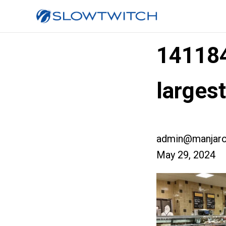
14118
large
admin@manjaro
May 29, 2024