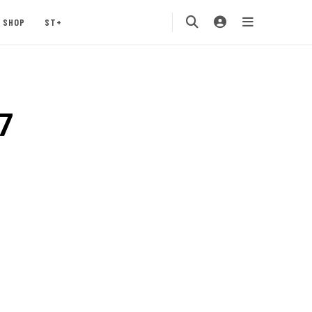
SHOP
ST+
7