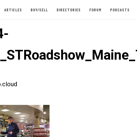
ARTICLES
BUY/SELL
DIRECTORIES
FORUM
PODCASTS
4-
st_STRoadshow_Maine_
.cloud