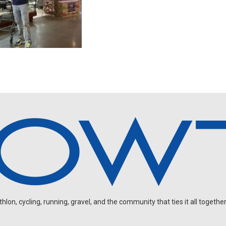
on, cycling, running, gravel, and the community that ties it all together