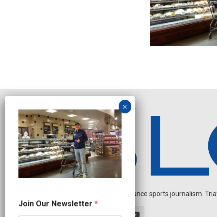
Independent endurance sports journalism. Triathl
O
Join Our Newsletter
*
u
r