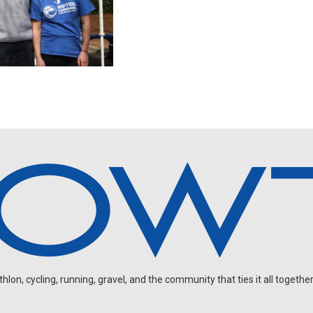
on, cycling, running, gravel, and the community that ties it all together