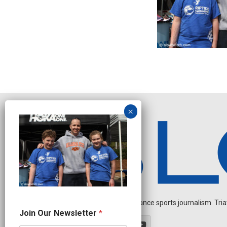
Independent endurance sports journalism. Triathl
J
Join Our Newsletter
*
o
i