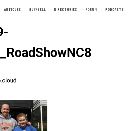
ARTICLES
BUY/SELL
DIRECTORIES
FORUM
PODCASTS
9-
st_RoadShowNC8
.cloud