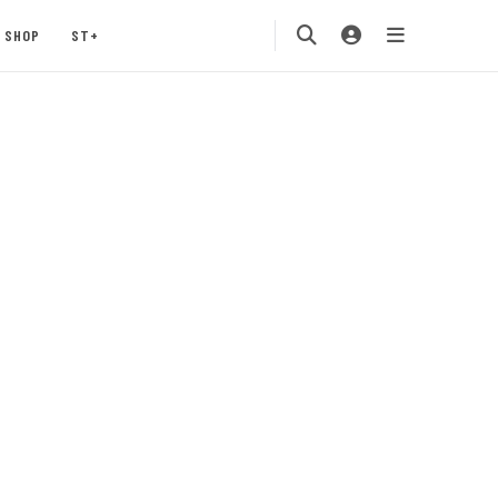
SHOP
ST+