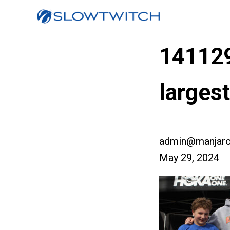
14112
large
admin@manjaro
May 29, 2024