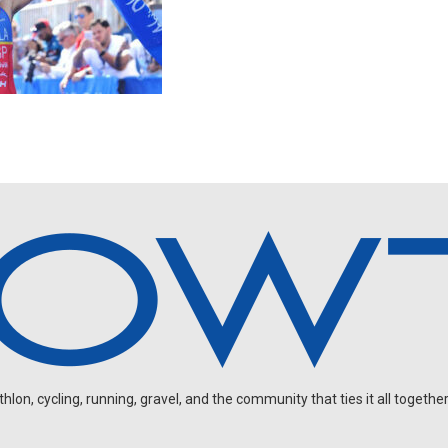
on, cycling, running, gravel, and the community that ties it all together