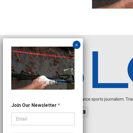
Independent endurance sports journalism. Triathl
N
Join Our Newsletter
*
e
w
s
l
e