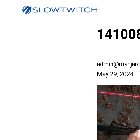
141008
admin@manjaro
May 29, 2024