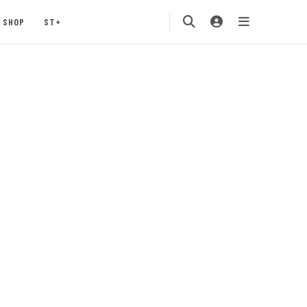
SHOP
ST+