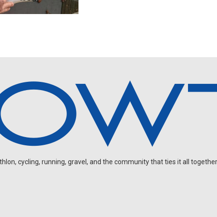
on, cycling, running, gravel, and the community that ties it all together