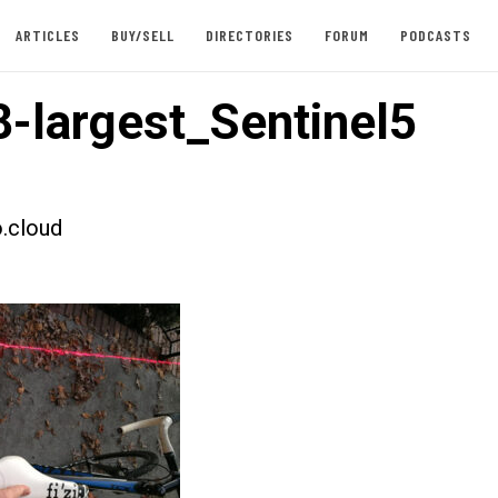
ARTICLES
BUY/SELL
DIRECTORIES
FORUM
PODCASTS
-largest_Sentinel5
.cloud