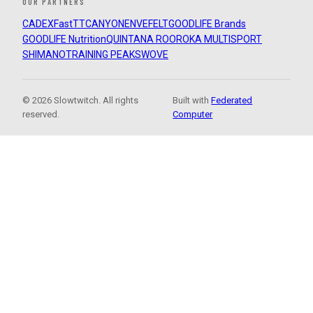
OUR PARTNERS
CADEX
FastTT
CANYON
ENVE
FELT
GOODLIFE Brands
GOODLIFE Nutrition
QUINTANA ROO
ROKA MULTISPORT
SHIMANO
TRAINING PEAKS
WOVE
© 2026 Slowtwitch. All rights
Built with
Federated
reserved.
Computer