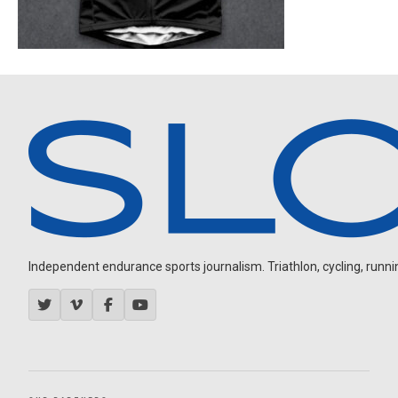
Independent endurance sports journalism. Triathlon, cycling, running