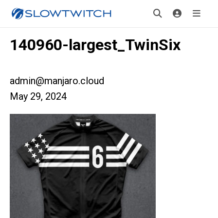
140960-largest_TwinSix
admin@manjaro.cloud
May 29, 2024