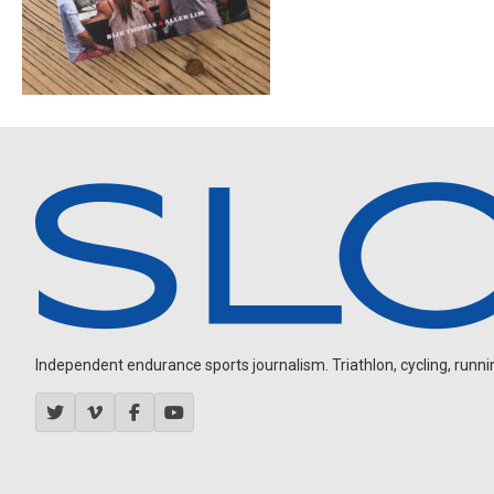
Independent endurance sports journalism. Triathlon, cycling, running