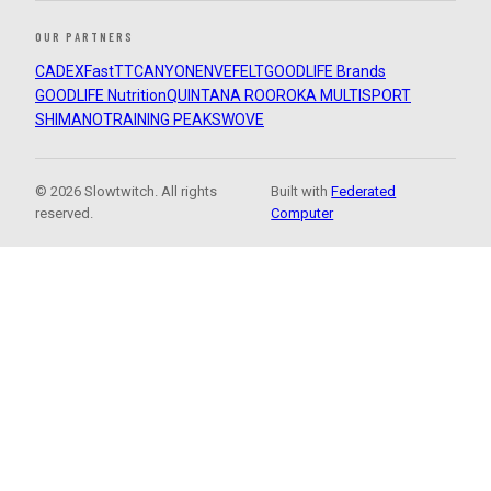
OUR PARTNERS
CADEX
FastTT
CANYON
ENVE
FELT
GOODLIFE Brands
GOODLIFE Nutrition
QUINTANA ROO
ROKA MULTISPORT
SHIMANO
TRAINING PEAKS
WOVE
© 2026 Slowtwitch. All rights
Built with
Federated
reserved.
Computer