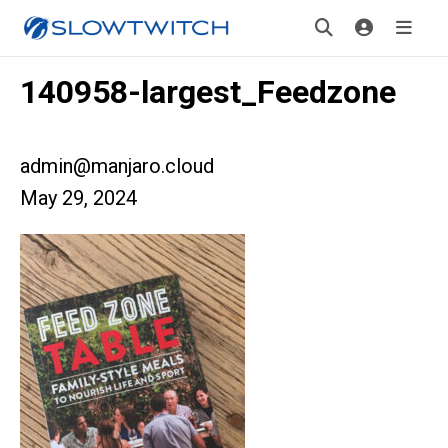
140958-largest_Feedzone
admin@manjaro.cloud
May 29, 2024