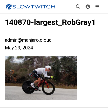
140870-largest_RobGray1
admin@manjaro.cloud
May 29, 2024