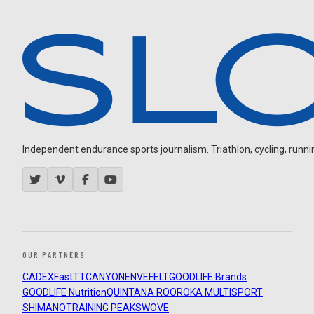
Independent endurance sports journalism. Triathlon, cycling, running
OUR PARTNERS
CADEX
FastTT
CANYON
ENVE
FELT
GOODLIFE Brands
GOODLIFE Nutrition
QUINTANA ROO
ROKA MULTISPORT
SHIMANO
TRAINING PEAKS
WOVE