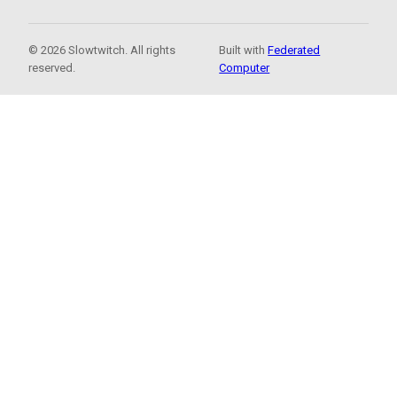
© 2026 Slowtwitch. All rights
Built with
Federated
reserved.
Computer