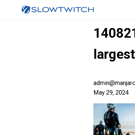
14082
larges
admin@manjaro
May 29, 2024