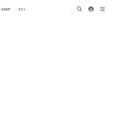
SHOP
ST+