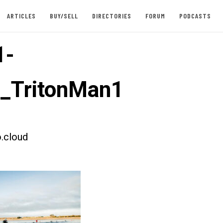
ARTICLES
BUY/SELL
DIRECTORIES
FORUM
PODCASTS
1-
t_TritonMan1
.cloud