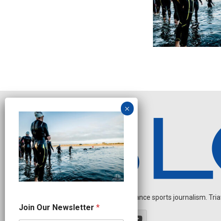
Independent endurance sports journalism. Triathl
N
Join Our Newsletter
*
a
m