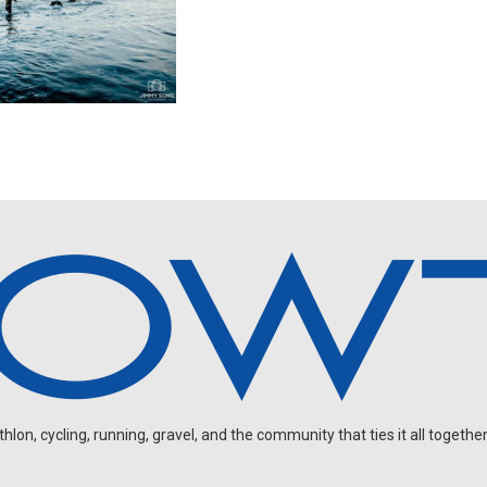
on, cycling, running, gravel, and the community that ties it all together