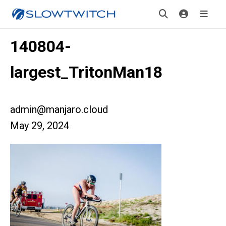
140804-
largest_TritonMan18
admin@manjaro.cloud
May 29, 2024