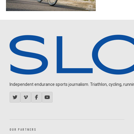
Independent endurance sports journalism. Triathlon, cycling, running
OUR PARTNERS