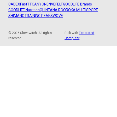
CADEX
FastTT
CANYON
ENVE
FELT
GOODLIFE Brands
GOODLIFE Nutrition
QUINTANA ROO
ROKA MULTISPORT
SHIMANO
TRAINING PEAKS
WOVE
© 2026 Slowtwitch. All rights
Built with
Federated
reserved.
Computer