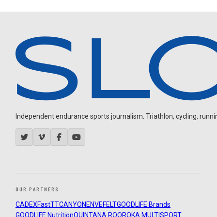
Independent endurance sports journalism. Triathlon, cycling, running
OUR PARTNERS
CADEX
FastTT
CANYON
ENVE
FELT
GOODLIFE Brands
GOODLIFE Nutrition
QUINTANA ROO
ROKA MULTISPORT