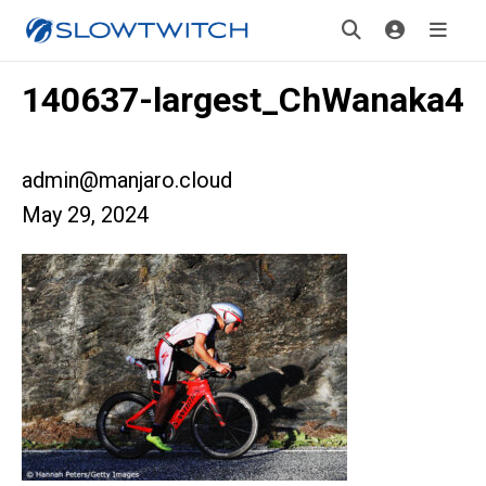
140637-largest_ChWanaka4
admin@manjaro.cloud
May 29, 2024