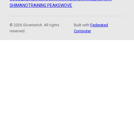
SHIMANO
TRAINING PEAKS
WOVE
© 2026 Slowtwitch. All rights
Built with
Federated
reserved.
Computer