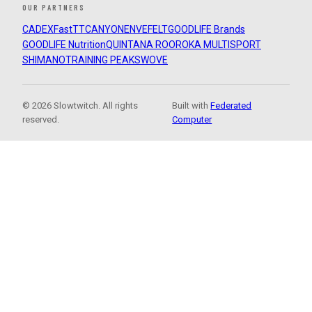
OUR PARTNERS
CADEX
FastTT
CANYON
ENVE
FELT
GOODLIFE Brands
GOODLIFE Nutrition
QUINTANA ROO
ROKA MULTISPORT
SHIMANO
TRAINING PEAKS
WOVE
© 2026 Slowtwitch. All rights
Built with
Federated
reserved.
Computer