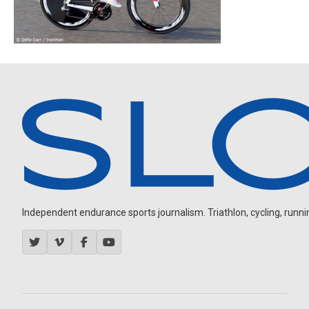
Independent endurance sports journalism. Triathlon, cycling, running