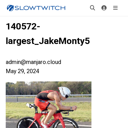
140572-
largest_JakeMonty5
admin@manjaro.cloud
May 29, 2024