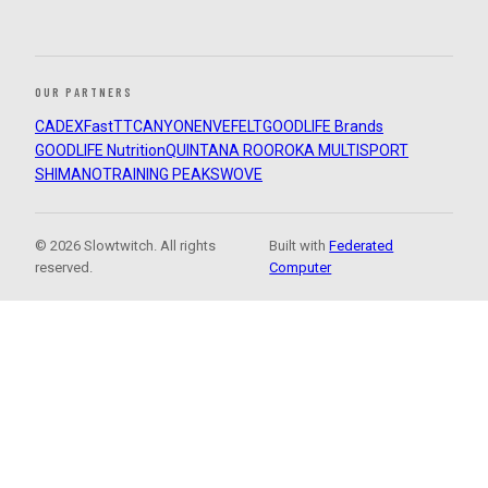
OUR PARTNERS
CADEX
FastTT
CANYON
ENVE
FELT
GOODLIFE Brands
GOODLIFE Nutrition
QUINTANA ROO
ROKA MULTISPORT
SHIMANO
TRAINING PEAKS
WOVE
© 2026 Slowtwitch. All rights
Built with
Federated
reserved.
Computer