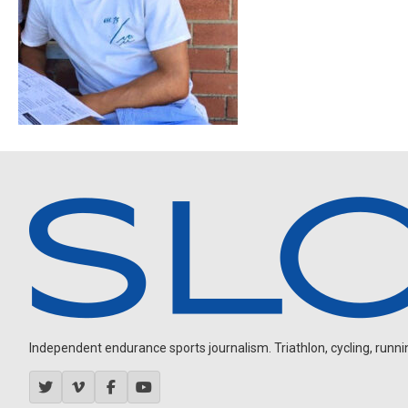
Independent endurance sports journalism. Triathlon, cycling, running