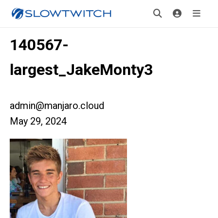
140567-
largest_JakeMonty3
admin@manjaro.cloud
May 29, 2024