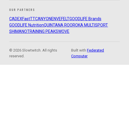
OUR PARTNERS
CADEX
FastTT
CANYON
ENVE
FELT
GOODLIFE Brands
GOODLIFE Nutrition
QUINTANA ROO
ROKA MULTISPORT
SHIMANO
TRAINING PEAKS
WOVE
© 2026 Slowtwitch. All rights
Built with
Federated
reserved.
Computer