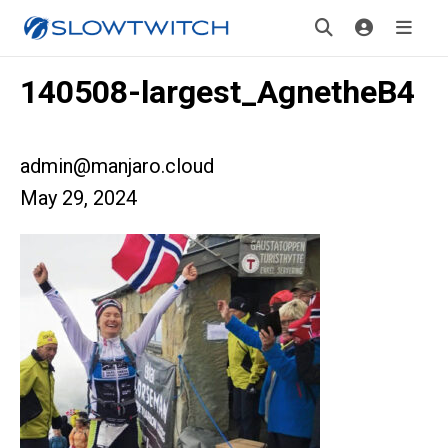
140508-largest_AgnetheB4
admin@manjaro.cloud
May 29, 2024