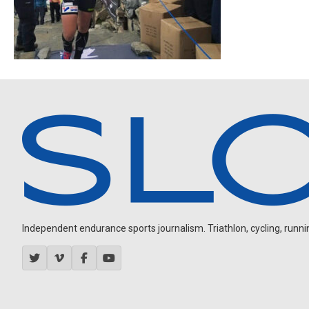
Independent endurance sports journalism. Triathlon, cycling, running