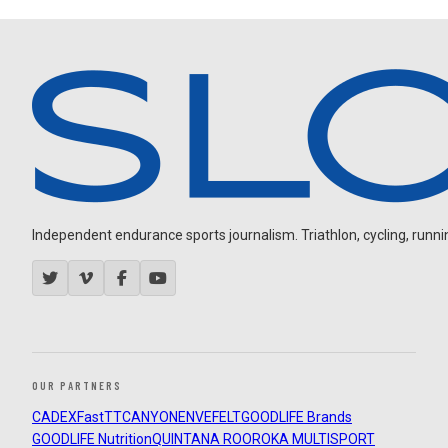
Independent endurance sports journalism. Triathlon, cycling, running
OUR PARTNERS
CADEX
FastTT
CANYON
ENVE
FELT
GOODLIFE Brands
GOODLIFE Nutrition
QUINTANA ROO
ROKA MULTISPORT