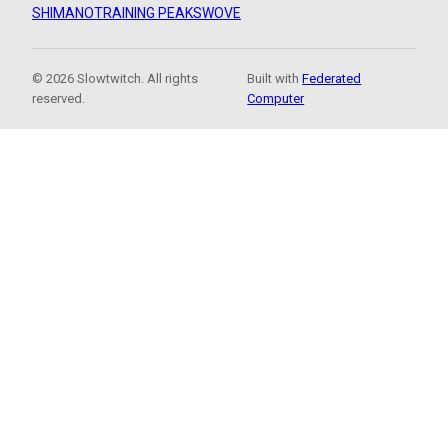
SHIMANO
TRAINING PEAKS
WOVE
© 2026 Slowtwitch. All rights
Built with
Federated
reserved.
Computer