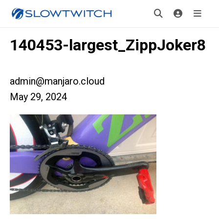
140453-largest_ZippJoker8
admin@manjaro.cloud
May 29, 2024