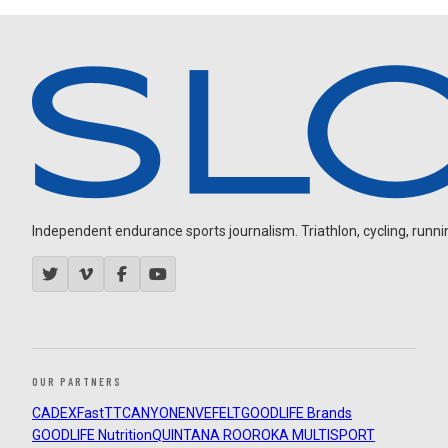
Independent endurance sports journalism. Triathlon, cycling, running
OUR PARTNERS
CADEX
FastTT
CANYON
ENVE
FELT
GOODLIFE Brands
GOODLIFE Nutrition
QUINTANA ROO
ROKA MULTISPORT