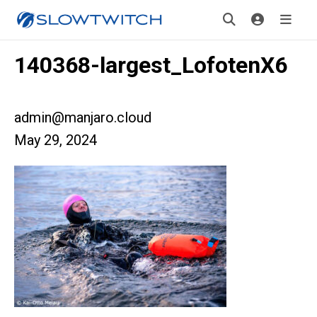
140368-largest_LofotenX6
admin@manjaro.cloud
May 29, 2024