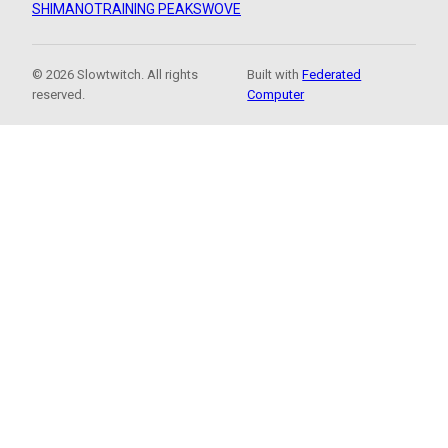
SHIMANO
TRAINING PEAKS
WOVE
© 2026 Slowtwitch. All rights
Built with
Federated
reserved.
Computer