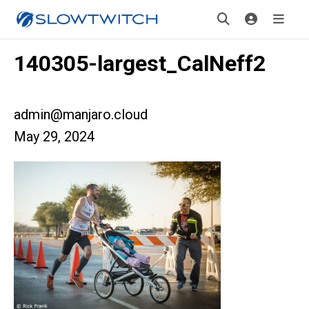
140305-largest_CalNeff2
admin@manjaro.cloud
May 29, 2024