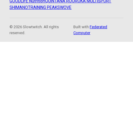
GOODLIFE Nutrition
QUINTANA ROO
ROKA MULTISPORT
SHIMANO
TRAINING PEAKS
WOVE
© 2026 Slowtwitch. All rights
Built with
Federated
reserved.
Computer