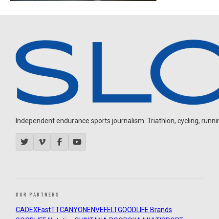
Independent endurance sports journalism. Triathlon, cycling, running
OUR PARTNERS
CADEX
FastTT
CANYON
ENVE
FELT
GOODLIFE Brands