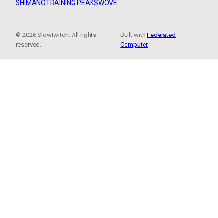
SHIMANO
TRAINING PEAKS
WOVE
© 2026 Slowtwitch. All rights
Built with
Federated
reserved.
Computer