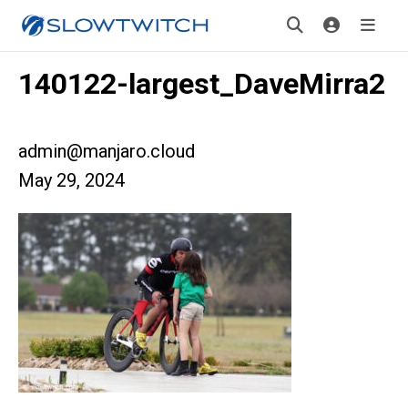
140122-largest_DaveMirra2
admin@manjaro.cloud
May 29, 2024