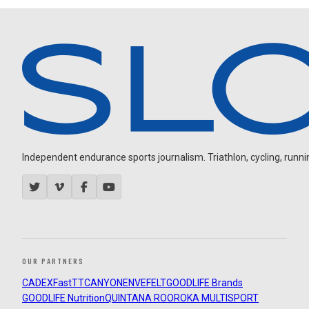
Independent endurance sports journalism. Triathlon, cycling, running
OUR PARTNERS
CADEX
FastTT
CANYON
ENVE
FELT
GOODLIFE Brands
GOODLIFE Nutrition
QUINTANA ROO
ROKA MULTISPORT