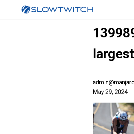
13998
larges
admin@manjaro
May 29, 2024