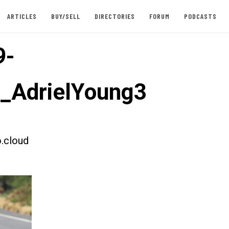
ARTICLES
BUY/SELL
DIRECTORIES
FORUM
PODCASTS
9-
t_AdrielYoung3
.cloud