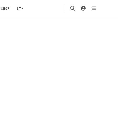
SHOP
ST+