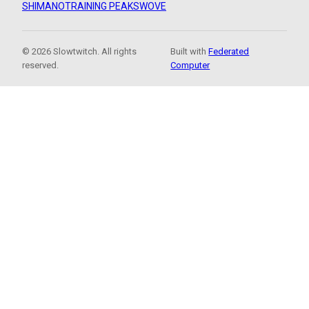
SHIMANO
TRAINING PEAKS
WOVE
© 2026 Slowtwitch. All rights
Built with
Federated
reserved.
Computer