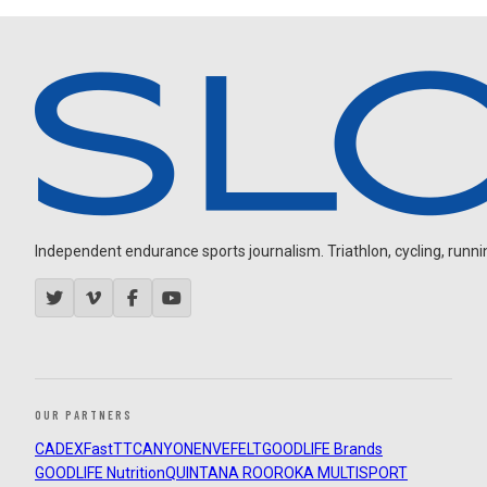
Independent endurance sports journalism. Triathlon, cycling, running
OUR PARTNERS
CADEX
FastTT
CANYON
ENVE
FELT
GOODLIFE Brands
GOODLIFE Nutrition
QUINTANA ROO
ROKA MULTISPORT