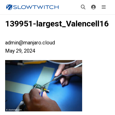
139951-largest_Valencell16
admin@manjaro.cloud
May 29, 2024