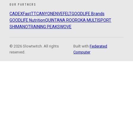
OUR PARTNERS
CADEX
FastTT
CANYON
ENVE
FELT
GOODLIFE Brands
GOODLIFE Nutrition
QUINTANA ROO
ROKA MULTISPORT
SHIMANO
TRAINING PEAKS
WOVE
© 2026 Slowtwitch. All rights
Built with
Federated
reserved.
Computer