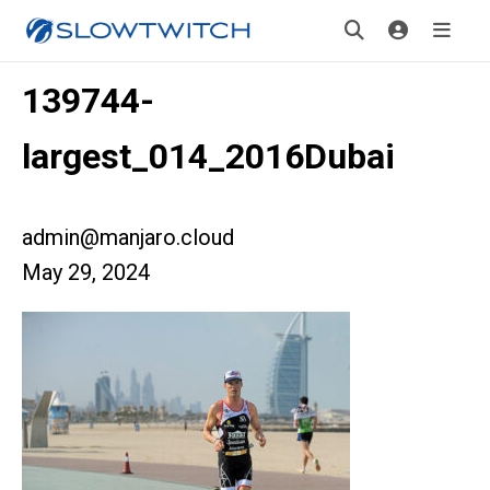
139744-
largest_014_2016Dubai
admin@manjaro.cloud
May 29, 2024