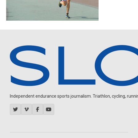
Independent endurance sports journalism. Triathlon, cycling, running