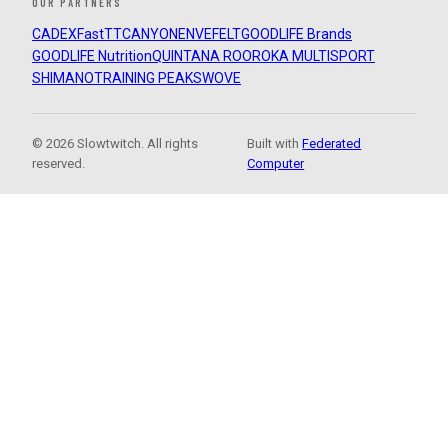
OUR PARTNERS
CADEX
FastTT
CANYON
ENVE
FELT
GOODLIFE Brands
GOODLIFE Nutrition
QUINTANA ROO
ROKA MULTISPORT
SHIMANO
TRAINING PEAKS
WOVE
© 2026 Slowtwitch. All rights
Built with
Federated
reserved.
Computer