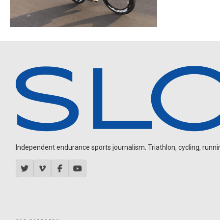
Independent endurance sports journalism. Triathlon, cycling, running