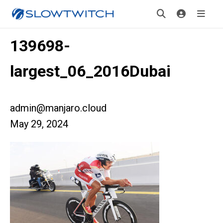
139698-
largest_06_2016Dubai
admin@manjaro.cloud
May 29, 2024