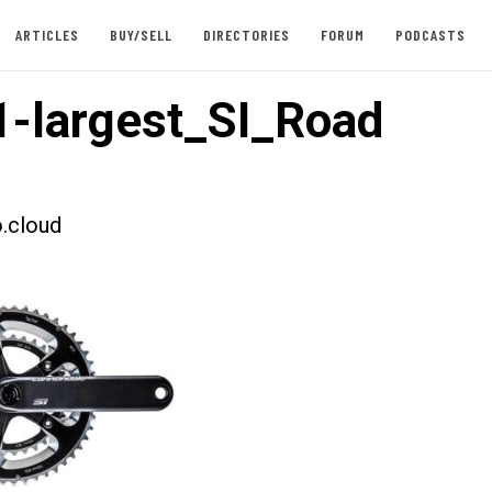
ARTICLES
BUY/SELL
DIRECTORIES
FORUM
PODCASTS
-largest_SI_Road
.cloud