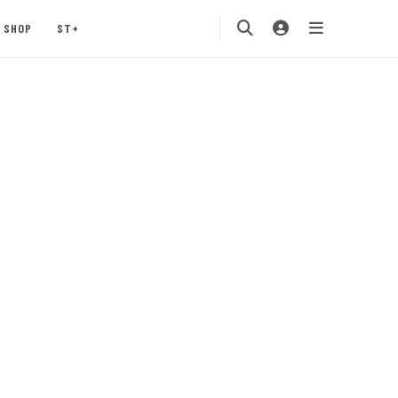
SHOP
ST+