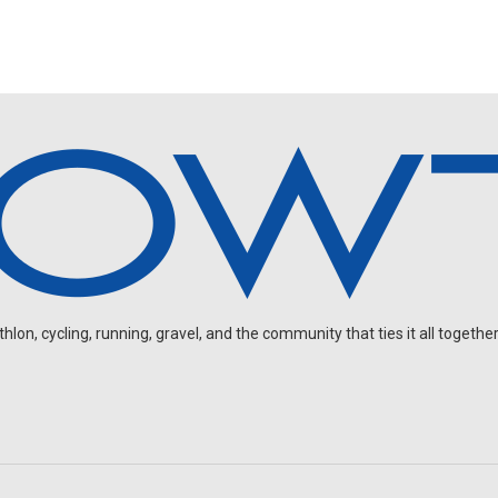
on, cycling, running, gravel, and the community that ties it all together