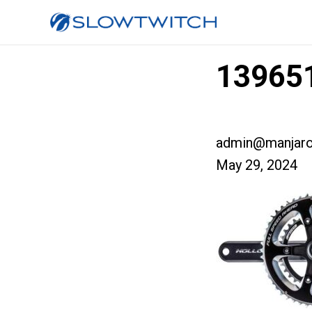
139651
admin@manjaro
May 29, 2024