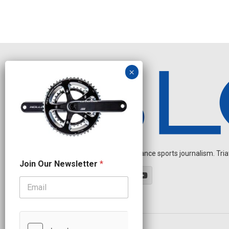
Independent endurance sports journalism. Triathl
O
Join Our Newsletter
*
u
r
N
a
m
e
N