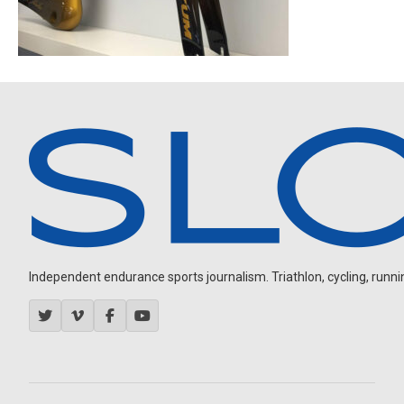
Independent endurance sports journalism. Triathlon, cycling, running