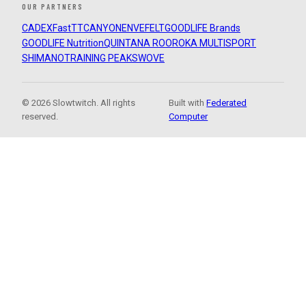
OUR PARTNERS
CADEX
FastTT
CANYON
ENVE
FELT
GOODLIFE Brands
GOODLIFE Nutrition
QUINTANA ROO
ROKA MULTISPORT
SHIMANO
TRAINING PEAKS
WOVE
© 2026 Slowtwitch. All rights
Built with
Federated
reserved.
Computer