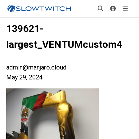
139621-
largest_VENTUMcustom4
admin@manjaro.cloud
May 29, 2024