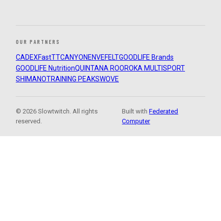
OUR PARTNERS
CADEX
FastTT
CANYON
ENVE
FELT
GOODLIFE Brands
GOODLIFE Nutrition
QUINTANA ROO
ROKA MULTISPORT
SHIMANO
TRAINING PEAKS
WOVE
© 2026 Slowtwitch. All rights
Built with
Federated
reserved.
Computer