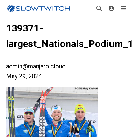
139371-
largest_Nationals_Podium_1
admin@manjaro.cloud
May 29, 2024