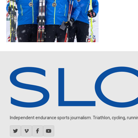
Independent endurance sports journalism. Triathlon, cycling, running